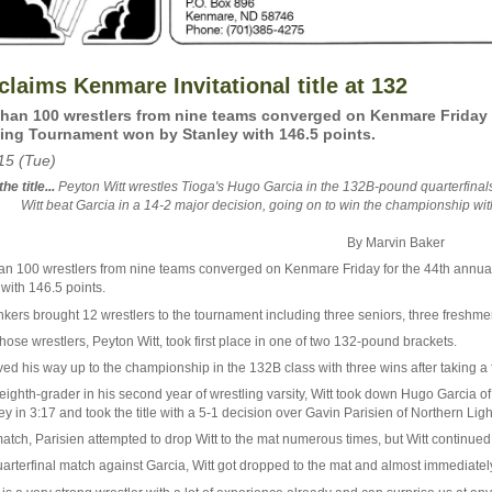
claims Kenmare Invitational title at 132
han 100 wrestlers from nine teams converged on Kenmare Friday f
ing Tournament won by Stanley with 146.5 points.
15 (Tue)
he title...
Peyton Witt wrestles Tioga's Hugo Garcia in the 132B-pound quarterfinals
Witt beat Garcia in a 14-2 major decision, going on to win the championship wi
By Marvin Baker
an 100 wrestlers from nine teams converged on Kenmare Friday for the 44th annua
with 146.5 points.
kers brought 12 wrestlers to the tournament including three seniors, three freshme
hose wrestlers, Peyton Witt, took first place in one of two 132-pound brackets.
ed his way up to the championship in the 132B class with three wins after taking a f
 eighth-grader in his second year of wrestling varsity, Witt took down Hugo Garcia 
ey in 3:17 and took the title with a 5-1 decision over Gavin Parisien of Northern Ligh
match, Parisien attempted to drop Witt to the mat numerous times, but Witt continued
uarterfinal match against Garcia, Witt got dropped to the mat and almost immediately