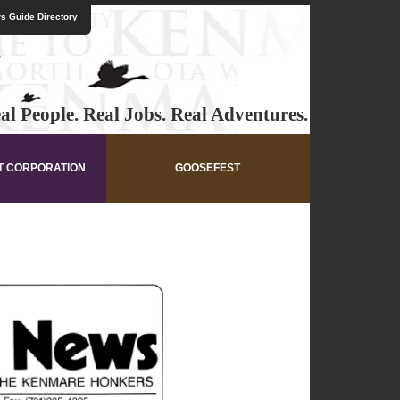
s Guide Directory
al People. Real Jobs. Real Adventures.
T CORPORATION
GOOSEFEST