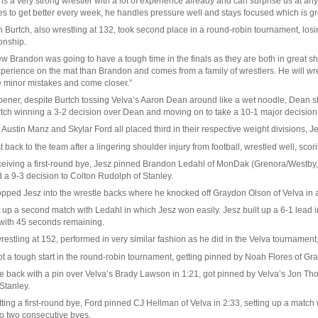
 is a very strong wrestler with a lot of experience already and can surprise us at
s to get better every week, he handles pressure well and stays focused which is gre
 Burtch, also wrestling at 132, took second place in a round-robin tournament, los
nship.
w Brandon was going to have a tough time in the finals as they are both in great 
perience on the mat than Brandon and comes from a family of wrestlers. He will wre
e minor mistakes and come closer.”
pener, despite Burtch tossing Velva’s Aaron Dean around like a wet noodle, Dean stuc
rtch winning a 3-2 decision over Dean and moving on to take a 10-1 major decision 
 Austin Manz and Skylar Ford all placed third in their respective weight divisions, 
t back to the team after a lingering shoulder injury from football, wrestled well, scor
eceiving a first-round bye, Jesz pinned Brandon Ledahl of MonDak (Grenora/Westby,
 a 9-3 decision to Colton Rudolph of Stanley.
opped Jesz into the wrestle backs where he knocked off Graydon Olson of Velva in a
 up a second match with Ledahl in which Jesz won easily. Jesz built up a 6-1 lead in 
with 45 seconds remaining.
estling at 152, performed in very similar fashion as he did in the Velva tournament
t a tough start in the round-robin tournament, getting pinned by Noah Flores of Gra
back with a pin over Velva’s Brady Lawson in 1:21, got pinned by Velva’s Jon Thomas
 Stanley.
tting a first-round bye, Ford pinned CJ Hellman of Velva in 2:33, setting up a matc
to two consecutive byes.