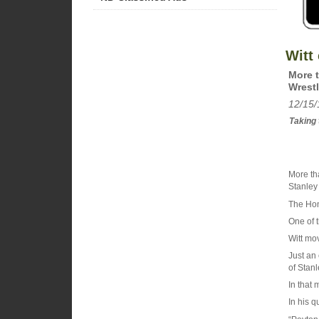
Witt 
More t
Wrestl
12/15/
Taking t
More th
Stanley 
The Hon
One of t
Witt mov
Just an
of Stanl
In that 
In his q