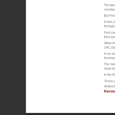
The two
constant
But Ford
In fact,
through 
Ford ca
third pe
Other K
145, Za
In an un
Kenmar
The matc
head lo
In the t
“Every 
distanc
Kenma