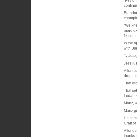
“Peyton
continue
Brandon
champio
“We kne
more ex
fix som
In the o
with Bu
Ty Jesz,
Jesz jus
After r
dropped
That dr
That set
Ledahl 
Manz, wr
Manz go
He came 
Craft of
After ge
thanks 