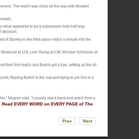
rnament. The match was close all the way with Bredahl
Bredahl.
hl in what appeared to be a submission hold half way
2 decision.
 of Stanley in the third-place match a minute into the
Stroklund at 126, Levi Young at 138, Michael Schlosser at
t their first match and Burtch got a bye, setting up the all
nd, flipping Burtch to the mat and trying to pin him in a
.
her,” Mogren said. “I usually stand back and watch from a
Read EVERY WORD on EVERY PAGE of
The
.”
Prev
Next