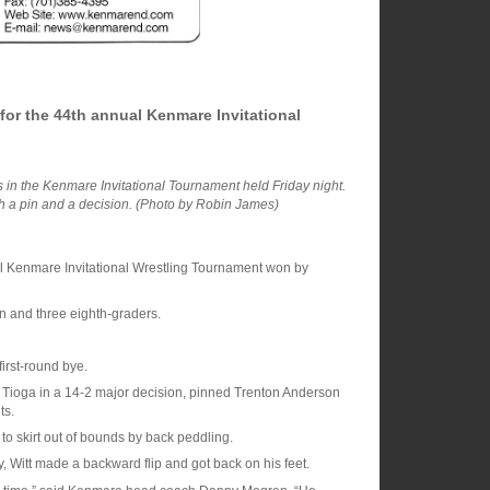
or the 44th annual Kenmare Invitational
 in the Kenmare Invitational Tournament held Friday night.
th a pin and a decision. (Photo by Robin James)
l Kenmare Invitational Wrestling Tournament won by
n and three eighth-graders.
irst-round bye.
of Tioga in a 14-2 major decision, pinned Trenton Anderson
ts.
 to skirt out of bounds by back peddling.
, Witt made a backward flip and got back on his feet.