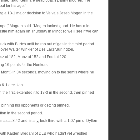
 any time,” said Kenmare head coach Danny Mogren. “He
at for his age.”
ing a 13-1 major decision to Velva’s Jeseb Mogen in the
shape,” Mogren said. “Mogen looked good. He has a lot
stle him again on Thursday in Minot so we’ll see if we can
k with Burtch until he ran out of gas in the third period
over Walter Winkler of Des Lacs/Burlington.
Jesz at 182, Manz at 152 and Ford at 120.
ing 16 points for the Honkers.
 Mont.) in 34 seconds, moving on to the semis where he
 6-1 decision.
the first, extended it to 13-3 in the second, then pinned
, pinning his opponents or getting pinned.
fton in the second period.
 at 3:42 and finally, took third with a 1:07 pin of Dyllon
h with Kaiden Bredahl of DLB who hadn’t yet wrestled