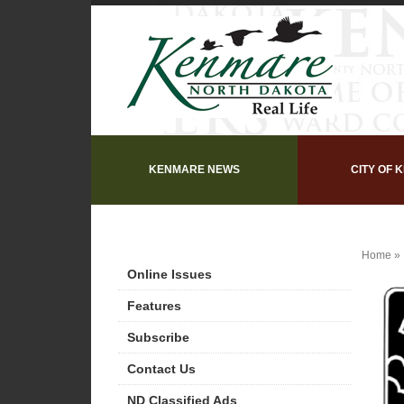
KENMARE NEWS
CITY OF 
Home
»
Online Issues
Features
Subscribe
Contact Us
ND Classified Ads