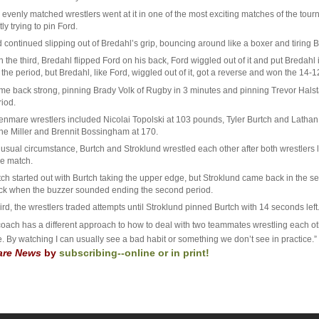
 evenly matched wrestlers went at it in one of the most exciting matches of the tou
ly trying to pin Ford.
 continued slipping out of Bredahl’s grip, bouncing around like a boxer and tiring 
 in the third, Bredahl flipped Ford on his back, Ford wiggled out of it and put Breda
the period, but Bredahl, like Ford, wiggled out of it, got a reverse and won the 14-1
me back strong, pinning Brady Volk of Rugby in 3 minutes and pinning Trevor Halstad
riod.
enmare wrestlers included Nicolai Topolski at 103 pounds, Tyler Burtch and Lathan 
ne Miller and Brennit Bossingham at 170.
usual circumstance, Burtch and Stroklund wrestled each other after both wrestlers los
e match.
h started out with Burtch taking the upper edge, but Stroklund came back in the seco
ck when the buzzer sounded ending the second period.
hird, the wrestlers traded attempts until Stroklund pinned Burtch with 14 seconds left
coach has a different approach to how to deal with two teammates wrestling each ot
e. By watching I can usually see a bad habit or something we don’t see in practice
re News
by
subscribing--online or in print!