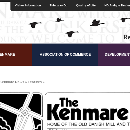
Visitor Information
Things to Do
Quality of Life
ND Antique Dealer
Re
KENMARE
ASSOCIATION OF COMMERCE
DEVELOPMEN
Kenmare News
»
Features
»