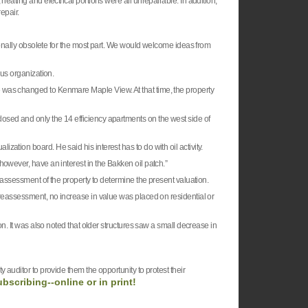
heating and electrical portions were all unrepairable. In addition,
repair.
tionally obsolete for the most part. We would welcome ideas from
ous organization.
was changed to Kenmare Maple View. At that time, the property
osed and only the 14 efficiency apartments on the west side of
ation board. He said his interest has to do with oil activity.
however, have an interest in the Bakken oil patch.”
e assessment of the property to determine the present valuation.
 reassessment, no increase in value was placed on residential or
on. It was also noted that older structures saw a small decrease in
 auditor to provide them the opportunity to protest their
ubscribing--online or in print!