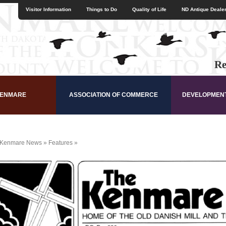
Visitor Information
Things to Do
Quality of Life
ND Antique Dealer
Re
KENMARE
ASSOCIATION OF COMMERCE
DEVELOPMEN
Kenmare News
»
Features
»