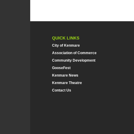
QUICK LINKS
City of Kenmare
Association of Commerce
Community Development
GooseFest
Kenmare News
Kenmare Theatre
Contact Us