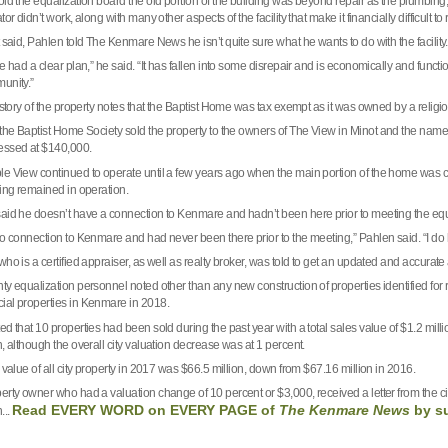
ld the equalization board the old portion of the building was beyond repair as the plumbing, 
tor didn’t work, along with many other aspects of the facility that make it financially difficult to 
 said, Pahlen told The Kenmare News he isn’t quite sure what he wants to do with the facility.
we had a clear plan,” he said. “It has fallen into some disrepair and is economically and func
unity.”
istory of the property notes that the Baptist Home was tax exempt as it was owned by a religi
 the Baptist Home Society sold the property to the owners of The View in
Minot
and the name 
ssed at $140,000.
e View continued to operate until a few years ago when the main portion of the home was cl
ding remained in operation.
aid he doesn’t have a connection to Kenmare and hadn’t been here prior to meeting the equaliz
no connection to Kenmare and had never been there prior to the meeting,” Pahlen said. “I do 
ho is a certified appraiser, as well as realty broker, was told to get an updated and accurat
ty equalization personnel noted other than any new construction of properties identified for
al properties in Kenmare in 2018.
d that 10 properties had been sold during the past year with a total sales value of $1.2 milli
, although the overall city valuation decrease was at 1 percent.
 value of all city property in 2017 was $66.5 million, down from $67.16 million in 2016.
rty owner who had a valuation change of 10 percent or $3,000, received a letter from the city
Read EVERY WORD on EVERY PAGE of
The Kenmare News
by
s
...