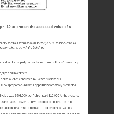
ril 10 to protest the assessed value of a
ently sold to a Minnesota realtor for $12,000 that included 14
put on what to do with the building.
ed value of a property he purchased here, but hadn’t previously
e, flips and investment.
online auction conducted by Steffes Auctioneers.
allows property owners the opportunity to formally protest the
ed value was $503,000, but Pahlen paid $12,000 for the property.
as the backup buyer, “and we decided to go for it,” he said.
 auction for a small percentage of either of those values.”