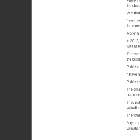
Pahlen to
the eleva
With that
“I wish 
the comm
A brief h
In 2012,
was asse
The Mapl
the buil
Pahlen s
“I have 
Pahlen, w
The coun
commerci
They note
valuation
The total
Any prope
valuation