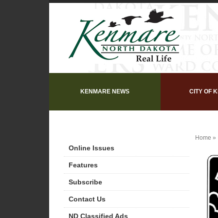
KENMARE NEWS
CITY OF 
Home
»
Online Issues
Features
Subscribe
Contact Us
ND Classified Ads