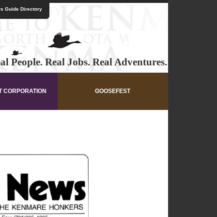
s Guide Directory
al People. Real Jobs. Real Adventures.
T CORPORATION
GOOSEFEST