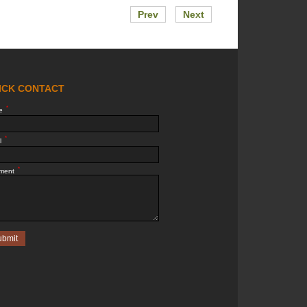
Prev
Next