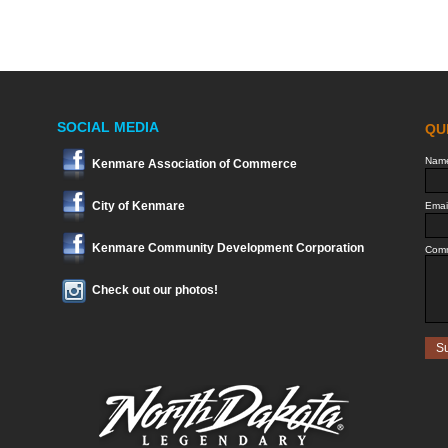
SOCIAL MEDIA
Kenmare Association of Commerce
City of Kenmare
Kenmare Community Development Corporation
Check out our photos!