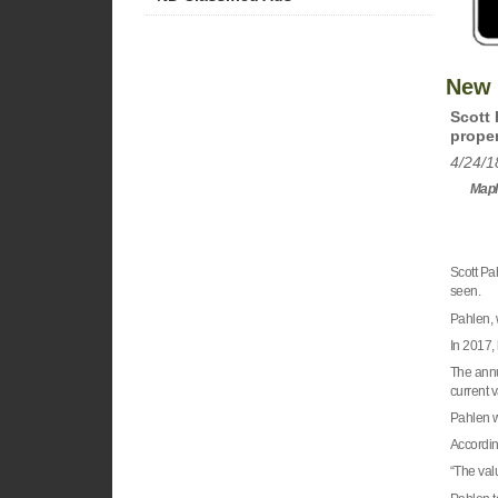
New 
Scott 
proper
4/24/1
Maple
Scott Pa
seen.
Pahlen, w
In 2017,
The annu
current v
Pahlen w
Accordin
“The val