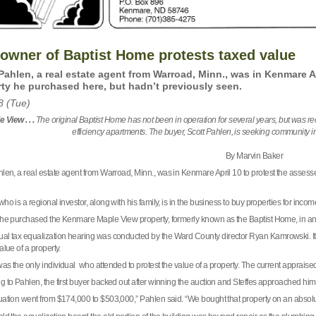
owner of Baptist Home protests taxed value
Pahlen, a real estate agent from Warroad, Minn., was in Kenmare Ap
ty he purchased here, but hadn’t previously seen.
8 (Tue)
 View . . .
The original Baptist Home has not been in operation for several years, but was rec
efficiency apartments. The buyer, Scott Pahlen, is seeking community in
By Marvin Baker
hlen, a real estate agent from
Warroad
,
Minn.
, was in Kenmare April 10 to protest the assess
ho is a regional investor, along with his family, is in the business to buy properties for incom
 he purchased the Kenmare Maple View property, formerly known as the Baptist Home, in an 
al tax equalization hearing was conducted by the
Ward
County
director Ryan Kamrowski. It 
alue of a property.
as the only individual who attended to protest the value of a property. The current apprais
g to Pahlen, the first buyer backed out after winning the auction and Steffes approached him 
uation went from $174,000 to $503,000,” Pahlen said. “We bought that property on an absolute