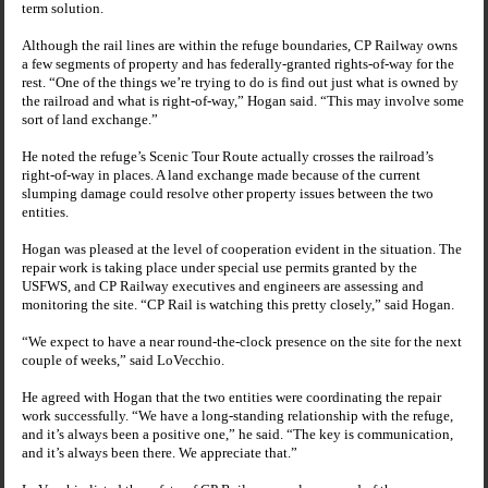
term solution.
Although the rail lines are within the refuge boundaries, CP Railway owns
a few segments of property and has federally-granted rights-of-way for the
rest. “One of the things we’re trying to do is find out just what is owned by
the railroad and what is right-of-way,” Hogan said. “This may involve some
sort of land exchange.”
He noted the refuge’s
Scenic Tour Route
actually crosses the railroad’s
right-of-way in places. A land exchange made because of the current
slumping damage could resolve other property issues between the two
entities.
Hogan was pleased at the level of cooperation evident in the situation. The
repair work is taking place under special use permits granted by the
USFWS, and CP Railway executives and engineers are assessing and
monitoring the site. “CP Rail is watching this pretty closely,” said Hogan.
“We expect to have a near round-the-clock presence on the site for the next
couple of weeks,” said LoVecchio.
He agreed with Hogan that the two entities were coordinating the repair
work successfully. “We have a long-standing relationship with the refuge,
and it’s always been a positive one,” he said. “The key is communication,
and it’s always been there. We appreciate that.”