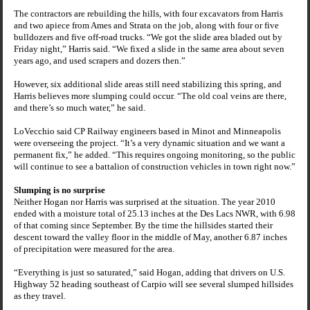
The contractors are rebuilding the hills, with four excavators from Harris
and two apiece from
Ames
and Strata on the job, along with four or five
bulldozers and five off-road trucks. “We got the slide area bladed out by
Friday night,” Harris said. “We fixed a slide in the same area about seven
years ago, and used scrapers and dozers then.”
However, six additional slide areas still need stabilizing this spring, and
Harris believes more slumping could occur. “The old coal veins are there,
and there’s so much water,” he said.
LoVecchio said CP Railway engineers based in
Minot
and
Minneapolis
were overseeing the project. “It’s a very dynamic situation and we want a
permanent fix,” he added. “This requires ongoing monitoring, so the public
will continue to see a battalion of construction vehicles in town right now.”
Slumping is no surprise
Neither Hogan nor Harris was surprised at the situation. The year 2010
ended with a moisture total of 25.13 inches at the Des Lacs NWR, with 6.98
of that coming since September. By the time the hillsides started their
descent toward the valley floor in the middle of May, another 6.87 inches
of precipitation were measured for the area.
“Everything is just so saturated,” said Hogan, adding that drivers on U.S.
Highway 52 heading southeast of Carpio will see several slumped hillsides
as they travel.