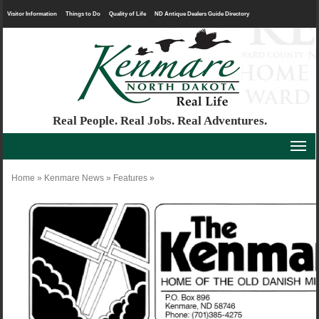
Visitor Information
Things to Do
Quality of Life
ND Antique Dealers Guide Directory
Real People. Real Jobs. Real Adventures.
Home
»
Kenmare News
»
Features
»