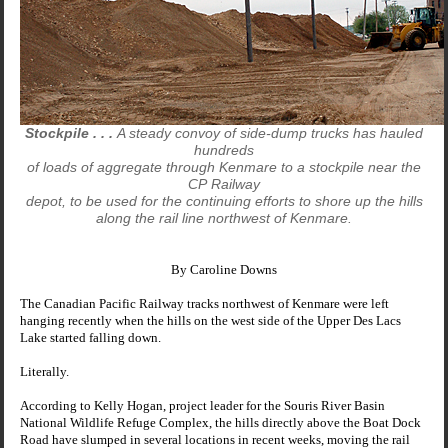
Stockpile . . .
A steady convoy of side-dump trucks has hauled
hundreds
of loads of aggregate through Kenmare to a stockpile near the
CP Railway
depot, to be used for the continuing efforts to shore up the hills
along the rail line northwest of Kenmare.
By Caroline Downs
The Canadian Pacific Railway tracks northwest of Kenmare were left
hanging recently when the hills on the west side of the
Upper
Des
Lacs
Lake
started falling down.
Literally.
According to Kelly Hogan, project leader for the Souris River Basin
National Wildlife Refuge Complex, the hills directly above the
Boat Dock
Road
have slumped in several locations in recent weeks, moving the rail