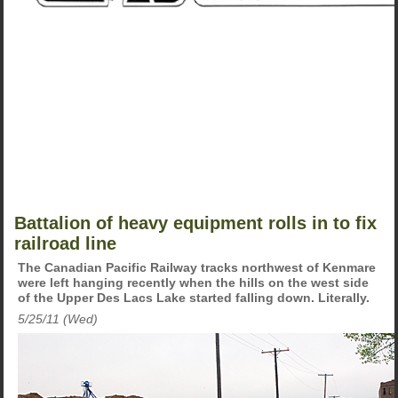
Battalion of heavy equipment rolls in to fix
railroad line
The Canadian Pacific Railway tracks northwest of Kenmare
were left hanging recently when the hills on the west side
of the Upper Des Lacs Lake started falling down. Literally.
5/25/11 (Wed)