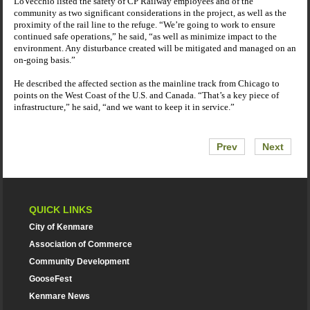
LoVecchio listed the safety of CP Railway employees and of the
community as two significant considerations in the project, as well as the
proximity of the rail line to the refuge. “We’re going to work to ensure
continued safe operations,” he said, “as well as minimize impact to the
environment. Any disturbance created will be mitigated and managed on an
on-going basis.”
He described the affected section as the mainline track from
Chicago
to
points on the West Coast of the
U.S.
and
Canada
. “That’s a key piece of
infrastructure,” he said, “and we want to keep it in service.”
Prev
Next
QUICK LINKS
City of Kenmare
Association of Commerce
Community Development
GooseFest
Kenmare News