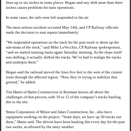
lines up to six inches in some places. Hogan said any shift more than three
inches causes problems for train operations.
In some cases, the rails were left suspended in the air.
The most serious incident occurred May 14th, and CP Railway officials
made the decision to start repairs immediately.
“We suspended operations on the track for the past week to shore up the
sub-strata of the track,” said Mike LoVecchio, CP Railway spokesperson,
“and we started running trains again Saturday morning. As the slope itself
was shifting, it actually shifted the tracks. We’ve had to realign the tracks
and underpin them.”
Hogan said the railroad moved the lines five feet to the west of the current
route through the affected region. “Now, they’re trying to stabilize that
ground,” he added.
Tim Harris of Harris Construction in Kenmare knows all about the
challenges of that process, with 10 to 12 of the company’s trucks hauling
dirt to the site.
Strata Corporation of Minot and Ames Construction, Inc., also have
equipment working on the project. “Some days, we have up 30 trucks out
there,” Harris said. The drivers have been hauling dirt every day for the past
two weeks, as allowed by the rainy weather.