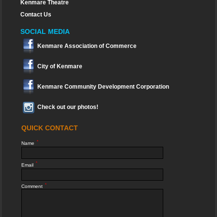
Kenmare Theatre
Contact Us
SOCIAL MEDIA
Kenmare Association of Commerce
City of Kenmare
Kenmare Community Development Corporation
Check out our photos!