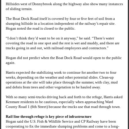
Hillsides west of Donnybrook along the highway also show many instances
of sliding terrain.
The
Boat Dock Road
itself is covered by four or five feet of soil from a
slumping hillside in a location independent of the railway’s repair site.
Hogan noted the road is closed to the public.
“I don’t think they’d want to be on it anyway,” he said. “There’s water
covering the road in one spot and the rest is wet and muddy, and there are
trucks going in and out, with railroad employees and contractors.”
Hogan did not predict when the
Boat Dock Road
would open to the public
again.
Harris expected the stabilizing work to continue for another two to four
weeks, depending on the weather and other potential slides. Clean-up
operations at the site will take place through the summer, with clay, mud
and debris from trees and other vegetation to be hauled away.
With so many semi-trucks driving back and forth to the refuge, Harris asked
Kenmare residents to be cautious, especially when approaching Ward
County Road 1 (
6th Street
) because the trucks use that road through town.
Rail line through refuge is key piece of infrastructure
Hogan said the U.S. Fish & Wildlife Service and CP Railway have been
cooperating to fix the immediate slumping problems and come to a long-