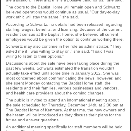
the transition. “I feel that this is a positive thing for us,” she said.
The doors to the Baptist Home will remain open and Schwartz
believed operations would continue as usual. “Our day-to-day
work ethic will stay the same,” she said.
According to Schwartz, no details had been released regarding
staffing, wages, benefits, and licensing. Because of the current
resident census at the Baptist Home, she believed all current
employees would be given the option to continue working there.
Schwartz may also continue in her role as administrator. “They
asked me if I was willing to stay on,” she said. “I said I was
willing to listen to their options.”
Discussions about the sale have been taking place during the
past few weeks. Schwartz estimated the transition wouldn’t
actually take effect until some time in January 2012. She was
most concerned about communicating the news, however, and
she spent Monday contacting the Baptist Home staff, the
residents and their families, various businesses and vendors,
and health care providers about the coming changes.
The public is invited to attend an informational meeting about
the sale scheduled for Thursday, December 14th, at 2:00 pm at
The Baptist Home of Kenmare. At that time, the new owners and
their team will be introduced as they discuss their plans for the
future and answer questions.
An additional meeting specifically for staff members will be held