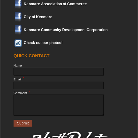
Kenmare Association of Commerce
City of Kenmare
Kenmare Community Development Corporation
Check out our photos!