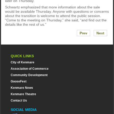
later on Thursday.
Schwartz emphasized that more information about the sale
would be available Thursday. Anyone with questions or concerns
about the transition is welcome to attend the public session.
“Come to the meeting on Thursday,” she said, “and find out the
details like the rest of us.”
Prev
Next
QUICK LINKS
City of Kenmare
Association of Commerce
Community Development
GooseFest
Kenmare News
Kenmare Theatre
Contact Us
SOCIAL MEDIA