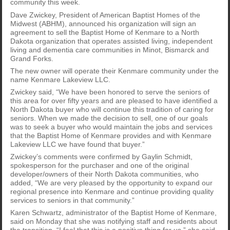
community this week.
Dave Zwickey, President of American Baptist Homes of the
Midwest (ABHM), announced his organization will sign an
agreement to sell the Baptist Home of Kenmare to a North
Dakota organization that operates assisted living, independent
living and dementia care communities in Minot, Bismarck and
Grand Forks.
The new owner will operate their Kenmare community under the
name Kenmare Lakeview LLC.
Zwickey said, “We have been honored to serve the seniors of
this area for over fifty years and are pleased to have identified a
North Dakota buyer who will continue this tradition of caring for
seniors. When we made the decision to sell, one of our goals
was to seek a buyer who would maintain the jobs and services
that the Baptist Home of Kenmare provides and with Kenmare
Lakeview LLC we have found that buyer.”
Zwickey’s comments were confirmed by Gaylin Schmidt,
spokesperson for the purchaser and one of the original
developer/owners of their North Dakota communities, who
added, “We are very pleased by the opportunity to expand our
regional presence into Kenmare and continue providing quality
services to seniors in that community.”
Karen Schwartz, administrator of the Baptist Home of Kenmare,
said on Monday that she was notifying staff and residents about