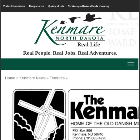
Visitor Information
Things to Do
Quality of Life
ND Antique Dealers Guide Directory
Real People. Real Jobs. Real Adventures.
Home
»
Kenmare News
»
Features
»