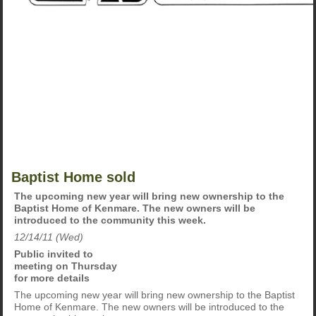
Baptist Home sold
The upcoming new year will bring new ownership to the
Baptist Home of Kenmare. The new owners will be
introduced to the community this week.
12/14/11 (Wed)
Public invited to
meeting on Thursday
for more details
The upcoming new year will bring new ownership to the Baptist
Home of Kenmare. The new owners will be introduced to the